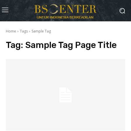
Home
Tags
Sample Tag
Tag:
Sample Tag Page Title