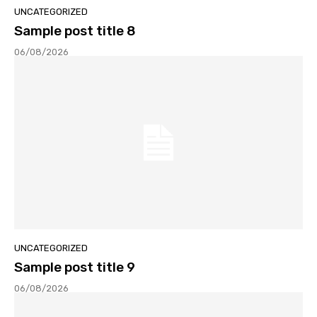
UNCATEGORIZED
Sample post title 8
06/08/2026
UNCATEGORIZED
Sample post title 9
06/08/2026