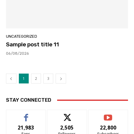
UNCATEGORIZED
Sample post title 11
06/08/2026
1
2
3
STAY CONNECTED
21,983
2,505
22,800
Fans
Followers
Subscribers