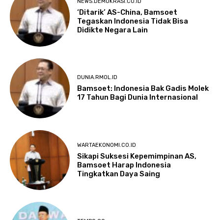
NEWS.DEMOKRASI.CO.ID
‘Ditarik’ AS-China, Bamsoet
Tegaskan Indonesia Tidak Bisa
Didikte Negara Lain
DUNIA.RMOL.ID
Bamsoet: Indonesia Bak Gadis Molek
17 Tahun Bagi Dunia Internasional
WARTAEKONOMI.CO.ID
Sikapi Suksesi Kepemimpinan AS,
Bamsoet Harap Indonesia
Tingkatkan Daya Saing