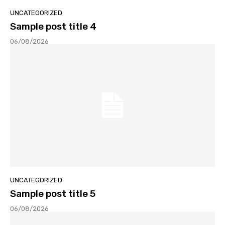
UNCATEGORIZED
Sample post title 4
06/08/2026
UNCATEGORIZED
Sample post title 5
06/08/2026