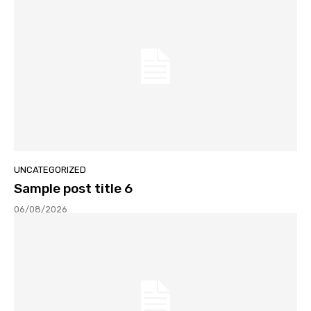
UNCATEGORIZED
Sample post title 6
06/08/2026