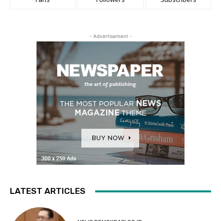
- Advertisement -
LATEST ARTICLES