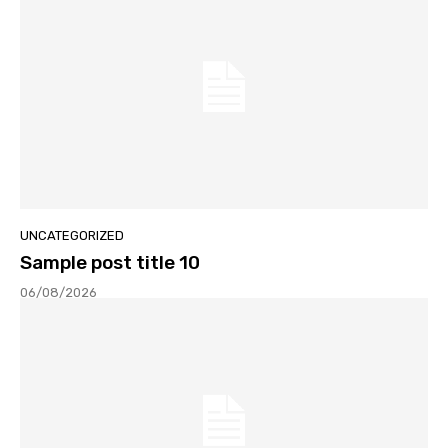
UNCATEGORIZED
Sample post title 10
06/08/2026