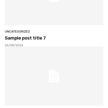
UNCATEGORIZED
Sample post title 7
06/08/2026