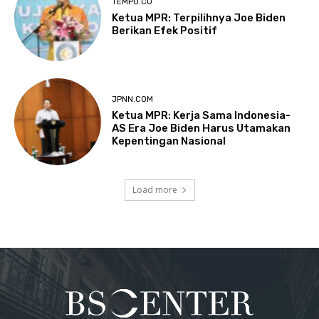
TEMPO.CO
Ketua MPR: Terpilihnya Joe Biden
Berikan Efek Positif
JPNN.COM
Ketua MPR: Kerja Sama Indonesia-
AS Era Joe Biden Harus Utamakan
Kepentingan Nasional
Load more